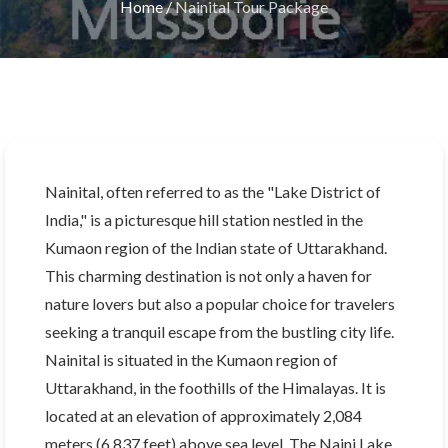
Home
/
Nainital Tour Package
Nainital, often referred to as the "Lake District of
India," is a picturesque hill station nestled in the
Kumaon region of the Indian state of Uttarakhand.
This charming destination is not only a haven for
nature lovers but also a popular choice for travelers
seeking a tranquil escape from the bustling city life.
Nainital is situated in the Kumaon region of
Uttarakhand, in the foothills of the Himalayas. It is
located at an elevation of approximately 2,084
meters (6,837 feet) above sea level. The Naini Lake