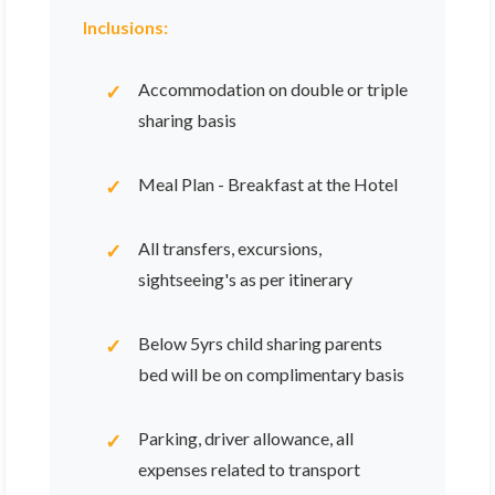
Inclusions:
Accommodation on double or triple
sharing basis
Meal Plan - Breakfast at the Hotel
All transfers, excursions,
sightseeing's as per itinerary
Below 5yrs child sharing parents
bed will be on complimentary basis
Parking, driver allowance, all
expenses related to transport