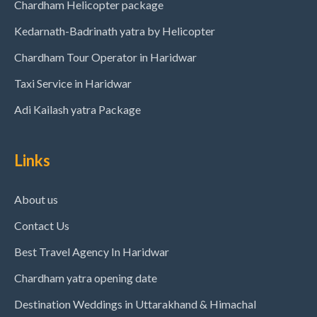
Chardham Helicopter package
Kedarnath-Badrinath yatra by Helicopter
Chardham Tour Operator in Haridwar
Taxi Service in Haridwar
Adi Kailash yatra Package
Links
About us
Contact Us
Best Travel Agency In Haridwar
Chardham yatra opening date
Destination Weddings in Uttarakhand & Himachal