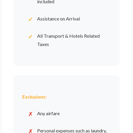
included
Assistance on Arrival
All Transport & Hotels Related
Taxes
Exclusions:
Any airfare
Personal expenses such as laundry,