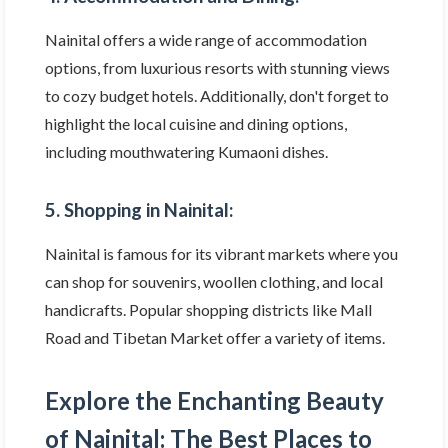
Nainital offers a wide range of accommodation
options, from luxurious resorts with stunning views
to cozy budget hotels. Additionally, don't forget to
highlight the local cuisine and dining options,
including mouthwatering Kumaoni dishes.
5. Shopping in Nainital:
Nainital is famous for its vibrant markets where you
can shop for souvenirs, woollen clothing, and local
handicrafts. Popular shopping districts like Mall
Road and Tibetan Market offer a variety of items.
Explore the Enchanting Beauty
of Nainital: The Best Places to