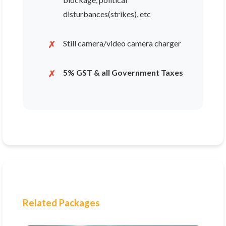
disturbances(strikes), etc
Still camera/video camera charger
5% GST & all Government Taxes
Related Packages