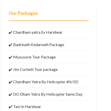
Our Packages
✔️ Chardham yatra Ex Haridwar
✔️ Badrinath Kedarnath Package
✔️ Mussoorie Tour Package
✔️ Jim Corbett Tour package
✔️ Chardham Yatra By Helicopter 4N/5D
✔️ DO Dham Yatra By Helicopter Same Day
✔️ Taxi in Haridwar