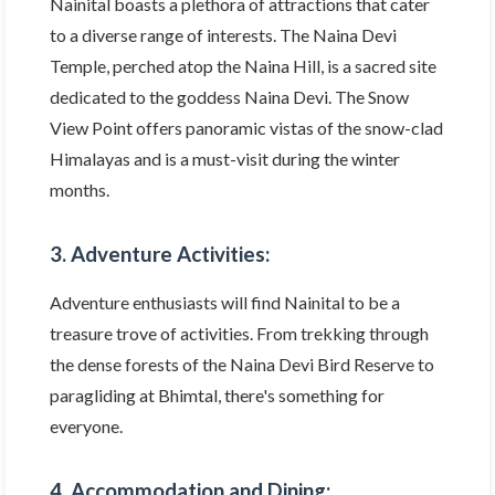
Nainital boasts a plethora of attractions that cater
to a diverse range of interests. The Naina Devi
Temple, perched atop the Naina Hill, is a sacred site
dedicated to the goddess Naina Devi. The Snow
View Point offers panoramic vistas of the snow-clad
Himalayas and is a must-visit during the winter
months.
3. Adventure Activities:
Adventure enthusiasts will find Nainital to be a
treasure trove of activities. From trekking through
the dense forests of the Naina Devi Bird Reserve to
paragliding at Bhimtal, there's something for
everyone.
4. Accommodation and Dining: