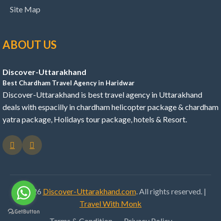
Site Map
ABOUT US
Discover-Uttarakhand
Best Chardham Travel Agency in Haridwar
Discover-Uttarakhand is best travel agency in Uttarakhand
deals with espacilly in chardham helicopter package & chardham
yatra package, Holidays tour package, hotels & Resort.
© 2026
Discover-Uttarakhand.com
. All rights reserved. |
Travel With Monk
Terms & Condition
Privacy Policy