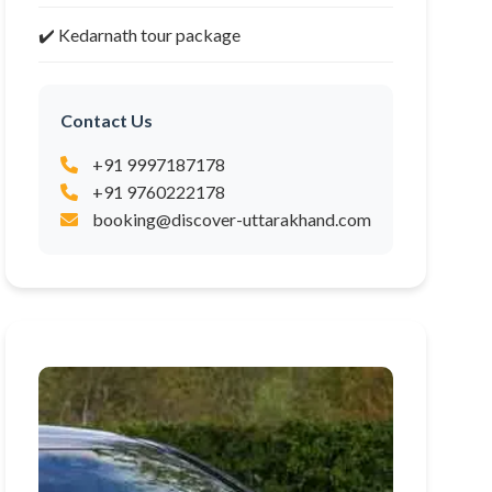
✔️ Kedarnath tour package
Contact Us
+91 9997187178
+91 9760222178
booking@discover-uttarakhand.com