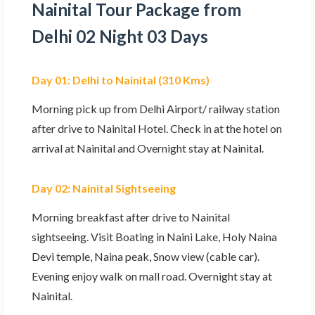
Nainital Tour Package from
Delhi 02 Night 03 Days
Day 01: Delhi to Nainital (310 Kms)
Morning pick up from Delhi Airport/ railway station
after drive to Nainital Hotel. Check in at the hotel on
arrival at Nainital and Overnight stay at Nainital.
Day 02: Nainital Sightseeing
Morning breakfast after drive to Nainital
sightseeing. Visit Boating in Naini Lake, Holy Naina
Devi temple, Naina peak, Snow view (cable car).
Evening enjoy walk on mall road. Overnight stay at
Nainital.