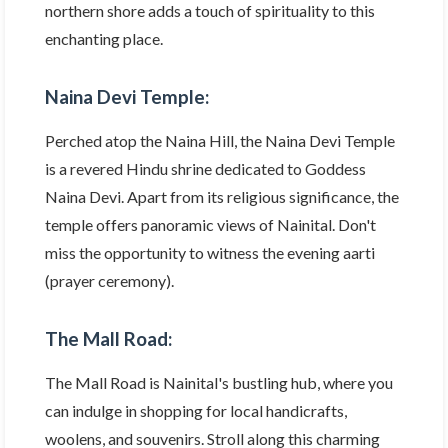
northern shore adds a touch of spirituality to this
enchanting place.
Naina Devi Temple:
Perched atop the Naina Hill, the Naina Devi Temple
is a revered Hindu shrine dedicated to Goddess
Naina Devi. Apart from its religious significance, the
temple offers panoramic views of Nainital. Don't
miss the opportunity to witness the evening aarti
(prayer ceremony).
The Mall Road:
The Mall Road is Nainital's bustling hub, where you
can indulge in shopping for local handicrafts,
woolens, and souvenirs. Stroll along this charming