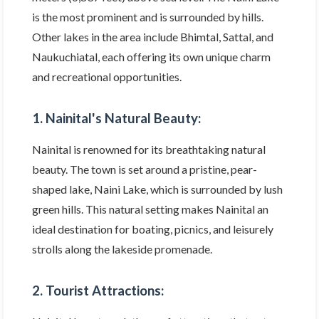
is the most prominent and is surrounded by hills.
Other lakes in the area include Bhimtal, Sattal, and
Naukuchiatal, each offering its own unique charm
and recreational opportunities.
1. Nainital's Natural Beauty:
Nainital is renowned for its breathtaking natural
beauty. The town is set around a pristine, pear-
shaped lake, Naini Lake, which is surrounded by lush
green hills. This natural setting makes Nainital an
ideal destination for boating, picnics, and leisurely
strolls along the lakeside promenade.
2. Tourist Attractions: