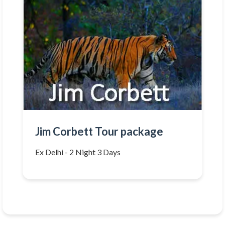
Jim Corbett Tour package
Ex Delhi - 2 Night 3 Days