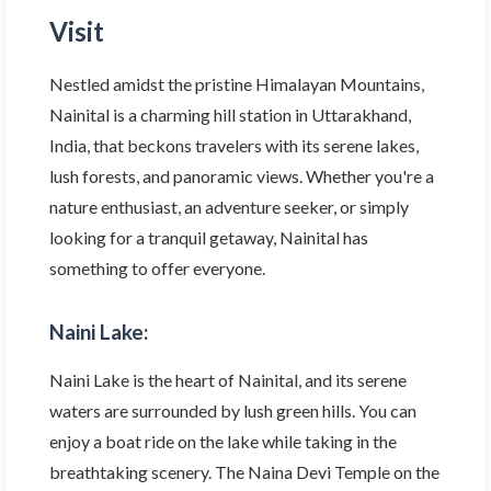
Visit
Nestled amidst the pristine Himalayan Mountains,
Nainital is a charming hill station in Uttarakhand,
India, that beckons travelers with its serene lakes,
lush forests, and panoramic views. Whether you're a
nature enthusiast, an adventure seeker, or simply
looking for a tranquil getaway, Nainital has
something to offer everyone.
Naini Lake:
Naini Lake is the heart of Nainital, and its serene
waters are surrounded by lush green hills. You can
enjoy a boat ride on the lake while taking in the
breathtaking scenery. The Naina Devi Temple on the