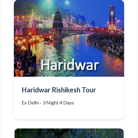
Haridwar Rishikesh Tour
Ex Delhi - 3 Night 4 Days