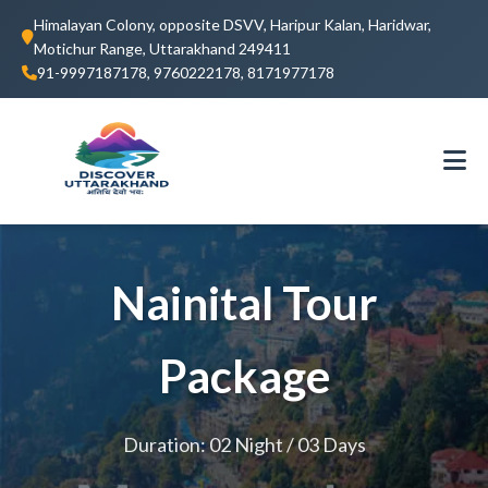
Himalayan Colony, opposite DSVV, Haripur Kalan, Haridwar,
Motichur Range, Uttarakhand 249411
91-9997187178, 9760222178, 8171977178
Nainital Tour
Package
Duration: 02 Night / 03 Days