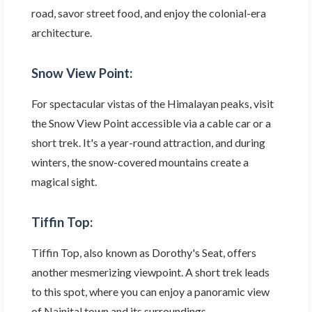
road, savor street food, and enjoy the colonial-era
architecture.
Snow View Point:
For spectacular vistas of the Himalayan peaks, visit
the Snow View Point accessible via a cable car or a
short trek. It's a year-round attraction, and during
winters, the snow-covered mountains create a
magical sight.
Tiffin Top:
Tiffin Top, also known as Dorothy's Seat, offers
another mesmerizing viewpoint. A short trek leads
to this spot, where you can enjoy a panoramic view
of Nainital town and its surroundings.