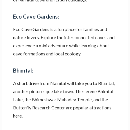
Eco Cave Gardens:
Eco Cave Gardens is a fun place for families and
nature lovers. Explore the interconnected caves and
experience a mini adventure while learning about
cave formations and local ecology.
Bhimtal:
A short drive from Nainital will take you to Bhimtal,
another picturesque lake town. The serene Bhimtal
Lake, the Bhimeshwar Mahadev Temple, and the
Butterfly Research Center are popular attractions
here.