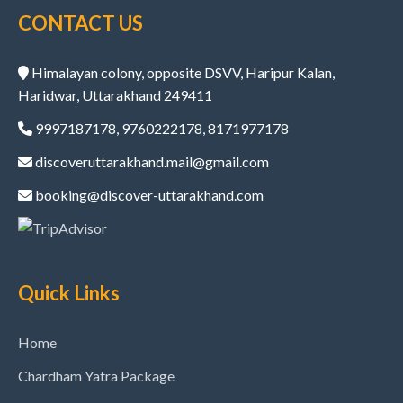
CONTACT US
Himalayan colony, opposite DSVV, Haripur Kalan,
Haridwar, Uttarakhand 249411
9997187178, 9760222178, 8171977178
discoveruttarakhand.mail@gmail.com
booking@discover-uttarakhand.com
Quick Links
Home
Chardham Yatra Package