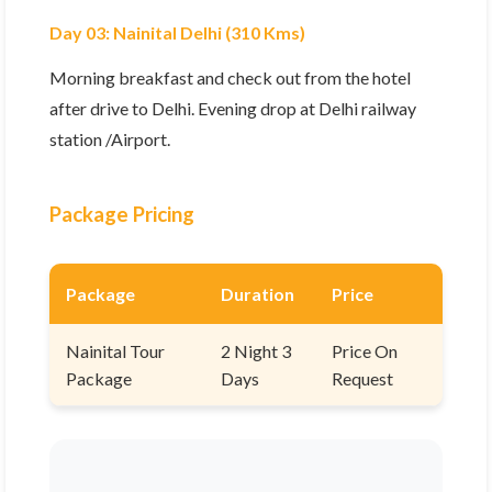
Day 03: Nainital Delhi (310 Kms)
Morning breakfast and check out from the hotel
after drive to Delhi. Evening drop at Delhi railway
station /Airport.
Package Pricing
Package
Duration
Price
Nainital Tour
2 Night 3
Price On
Package
Days
Request