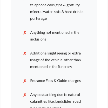
telephone calls, tips & gratuity,
mineral water, soft & hard drinks,
porterage
Anything not mentioned in the
inclusions
Additional sightseeing or extra
usage of the vehicle, other than
mentioned in the itinerary
Entrance Fees & Guide charges
Any cost arising due to natural
calamities like, landslides, road
blockage, political